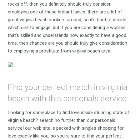
rocks off, then you definitely should truly consider
employing one of these brilliant ladies. there are a lot of
great virginia beach hookers around, so it’s hard to decide
which one to engage. but if you are considering a woman
that’s skilled and understands how exactly to have a good
time, then chances are you should truly give consideration
to employing a prostitute from virginia beach area.
Find your perfect match in virginia
beach with this personals service
Looking for someplace to find love inside stunning state of
virginia beach? search no further than our personals
service! our web site is packed with singles shopping for
love exactly like you, so you’re sure to find your perfect