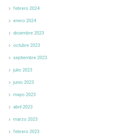
febrero 2024
enero 2024
diciembre 2023
octubre 2023
septiembre 2023
julio 2023
junio 2023
mayo 2023
abril 2023
marzo 2023
febrero 2023