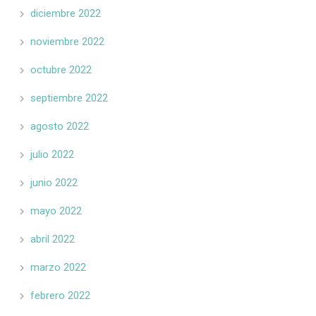
diciembre 2022
noviembre 2022
octubre 2022
septiembre 2022
agosto 2022
julio 2022
junio 2022
mayo 2022
abril 2022
marzo 2022
febrero 2022