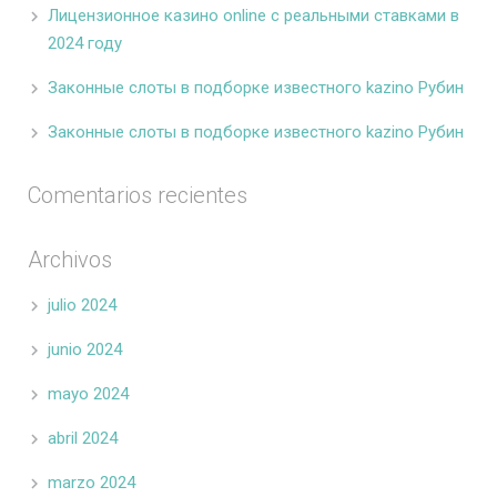
Лицензионное казино online с реальными ставками в
2024 году
Законные слоты в подборке известного kazino Рубин
Законные слоты в подборке известного kazino Рубин
Comentarios recientes
Archivos
julio 2024
junio 2024
mayo 2024
abril 2024
marzo 2024