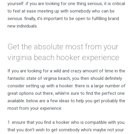
yourself. if you are looking for one thing serious, it is critical
to feel at ease meeting up with somebody who can be
serious. finally, it’s important to be open to fulfilling brand
new individuals.
Get the absolute most from your
virginia beach hooker experience
If you are looking for a wild and crazy amount of time in the
fantastic state of virginia beach, you then should definitely
consider setting up with a hooker. there is a large number of
great options out there, while’re sure to find the perfect one
available. below are a few ideas to help you get probably the
most from your experience:
1. ensure that you find a hooker who is compatible with you.
that you don’t wish to get somebody who’s maybe not your