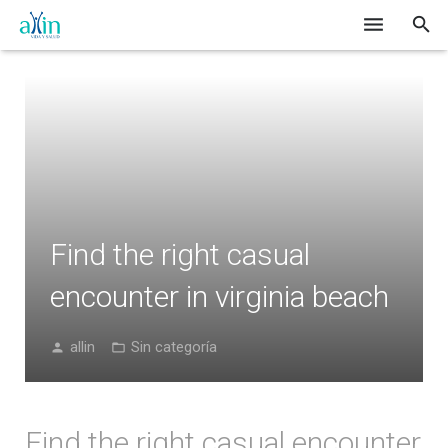
Inicio
Nosotros
Catálogo
Formas de Pago
Find the right casual
Blog
encounter in virginia beach
Contacto
allin
Sin categoría
Find the right casual encounter