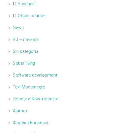
IT Вакансії
IT Образование
News
RU – пачка 3
Sin categoría
Sober living
Software development
Taxi Montenegro
Новости Криптовалют
Финтех
Форекс Брокеры