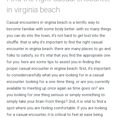
in virginia beach
Casual encounters in virginia beach is a terrific way to
become familiar with some body better. with so many things
you can do into the town, it’s not hard to get lost into the
shuffle. that is why it’s important to find the right casual
encounter in virginia beach. there are many places to go and
folks to satisfy, so it’s vital that you find the appropriate one
for you. here are some tips to assist you in finding the
proper casual encounter in virginia beach. first, it’s important
to considercarefully what you are looking for in a casual
encounter. looking for a one-time thing, or are you currently
available to meeting up once again as time goes on? are
you looking for one thing serious or simply something to
simply take your brain from things? 2nd, it is vital to find a
spot where you are feeling comfortable. if you are looking
for a casual encounter, it is critical to feel at ease being