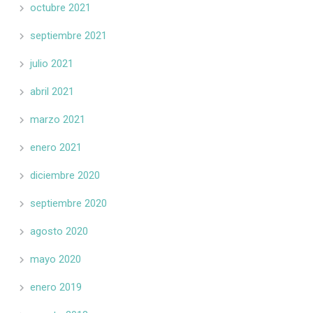
octubre 2021
septiembre 2021
julio 2021
abril 2021
marzo 2021
enero 2021
diciembre 2020
septiembre 2020
agosto 2020
mayo 2020
enero 2019