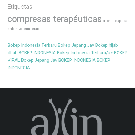
Etiquetas
compresas terapéuticas
dolor de espalda
embarazo
termoterapia
Bokep Indonesia Terbaru
Bokep Jepang Jav
Bokep hijab
jilbab
BOKEP INDONESIA
Bokep Indonesia Terbaru/a>
BOKEP
VIRAL
Bokep Jepang Jav
BOKEP INDONESIA
BOKEP
INDONESIA