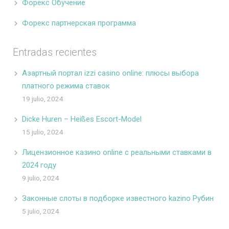
Форекс Обучение
Форекс партнерская программа
Entradas recientes
Азартный портал izzi casino online: плюсы выбора
платного режима ставок
19 julio, 2024
Dicke Huren – Heißes Escort-Model
15 julio, 2024
Лицензионное казино online с реальными ставками в
2024 году
9 julio, 2024
Законные слоты в подборке известного kazino Рубин
5 julio, 2024