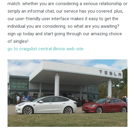
match. whether you are considering a serious relationship or
simply an informal chat, our service has you covered. plus,
our user-friendly user interface makes it easy to get the
individual you are considering. so what are you awaiting?
sign up today and start going through our amazing choice
of singles!
go to craigslist central illinois web-site