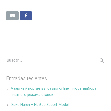
Entradas recientes
Азартный портал izzi casino online: плюсы выбора
платного режима ставок
Dicke Huren – Heißes Escort-Model