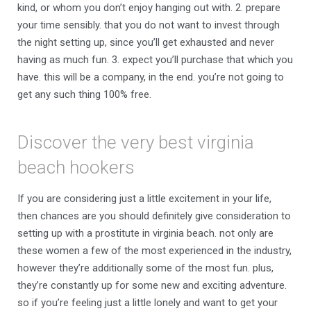
kind, or whom you don’t enjoy hanging out with. 2. prepare
your time sensibly. that you do not want to invest through
the night setting up, since you’ll get exhausted and never
having as much fun. 3. expect you’ll purchase that which you
have. this will be a company, in the end. you’re not going to
get any such thing 100% free.
Discover the very best virginia
beach hookers
If you are considering just a little excitement in your life,
then chances are you should definitely give consideration to
setting up with a prostitute in virginia beach. not only are
these women a few of the most experienced in the industry,
however they’re additionally some of the most fun. plus,
they’re constantly up for some new and exciting adventure.
so if you’re feeling just a little lonely and want to get your