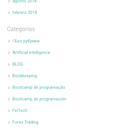
agosto 2018
febrero 2018
Categorías
! Без рубрики
Artificial intelligence
BLOG
Bookkeeping
Bootcamp de programação
Bootcamp de programación
FinTech
Forex Trading